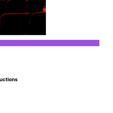
ductions