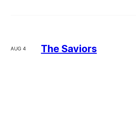
The Saviors
AUG 4
The Great Gatsby
AUG 2