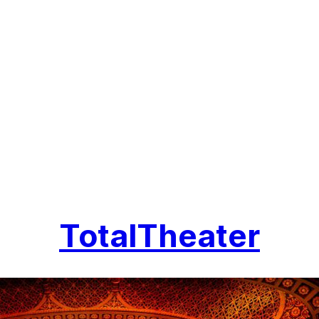
TotalTheater