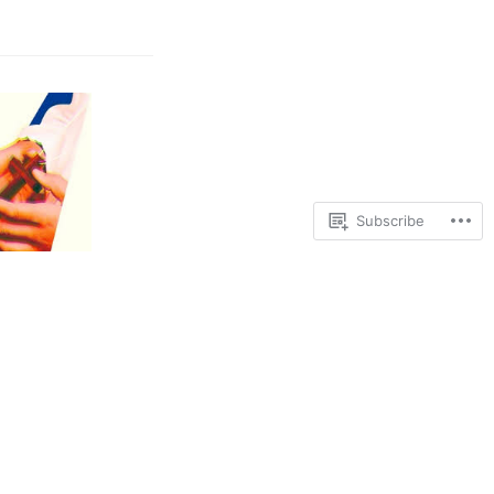
Subscribe