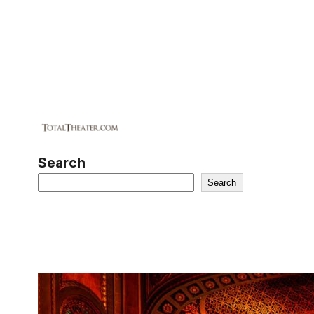
Search
Search