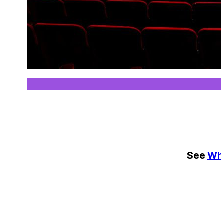
See
Wh