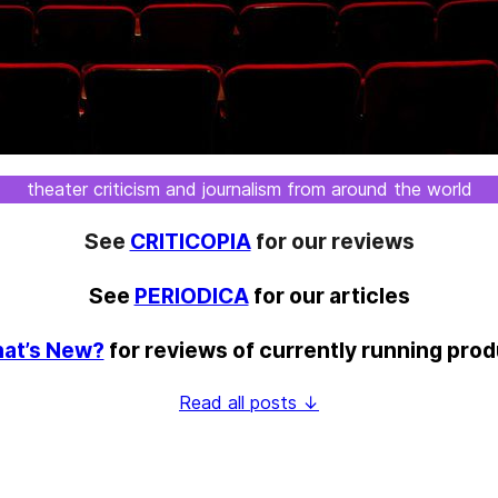
theater criticism and journalism from around the world
See
CRITICOPIA
for our reviews
See
PERIODICA
for our articles
at’s New?
for reviews of currently running pro
Read all posts ↓