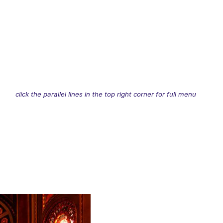
click the parallel lines in the top right corner for full menu